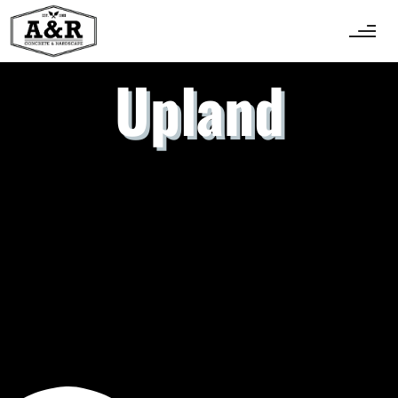
Upland