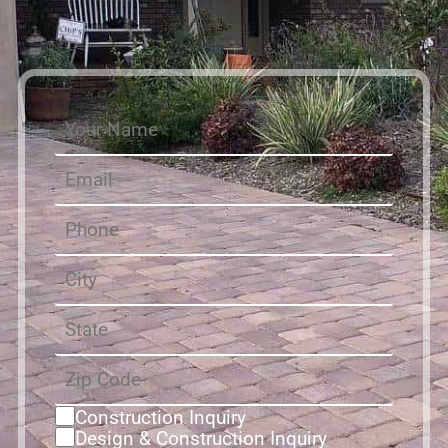
Construction Inquiry
Design & Construction Inquiry