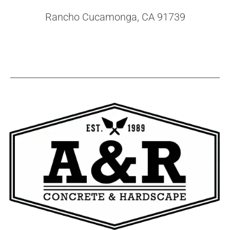
Rancho Cucamonga, CA 91739