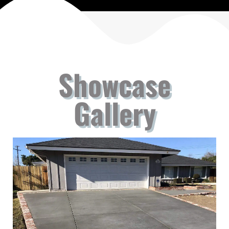
Showcase
Gallery