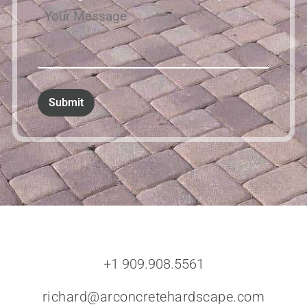
+1 909.908.5561
richard@arconcretehardscape.com