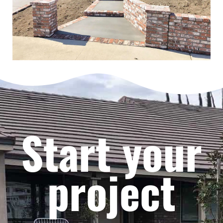
Start your
project